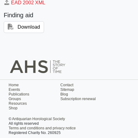
EAD 2002 XML
Finding aid
Download
Home
Contact
Events
Sitemap
Publications
Blog
Groups
Subscription renewal
Resources
Shop
©
Antiquarian Horological Society
All rights reserved
Terms and conditions and privacy notice
Registered Charity No. 260925