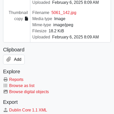
Uploaded
February 6, 2025 8:09 AM
Thumbnail
Filename
5061_142.jpg
copy
Media type
Image
Mime-type
image/jpeg
Filesize
18.2 KiB
Uploaded
February 6, 2025 8:09 AM
Clipboard
Add
Explore
Reports
Browse as list
Browse digital objects
Export
Dublin Core 1.1 XML