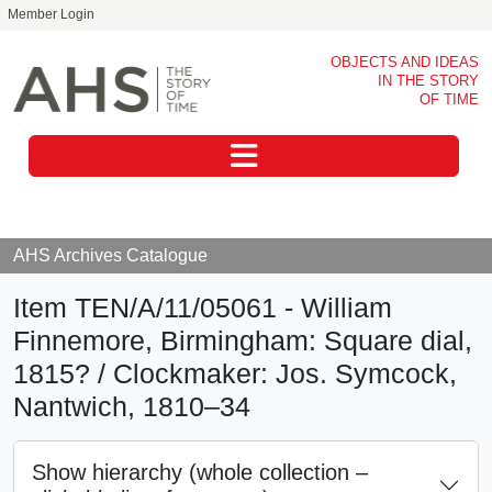
Member Login
Skip to main content
OBJECTS AND IDEAS
IN THE STORY
OF TIME
Toggle navigation
AHS Archives Catalogue
Item TEN/A/11/05061 - William
Finnemore, Birmingham: Square dial,
1815? / Clockmaker: Jos. Symcock,
Nantwich, 1810–34
Show hierarchy (whole collection –