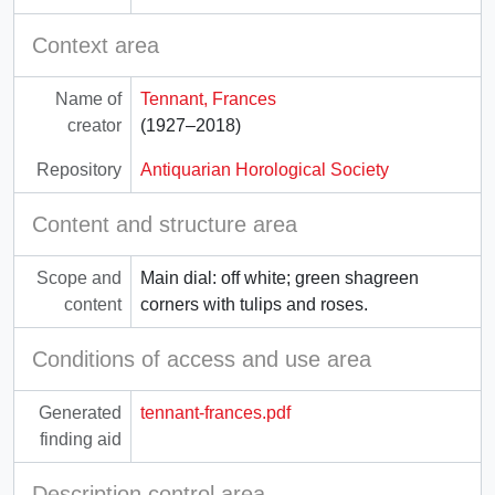
Context area
Name of
Tennant, Frances
creator
(1927–2018)
Repository
Antiquarian Horological Society
Content and structure area
Scope and
Main dial: off white; green shagreen
content
corners with tulips and roses.
Conditions of access and use area
Generated
tennant-frances.pdf
finding aid
Description control area