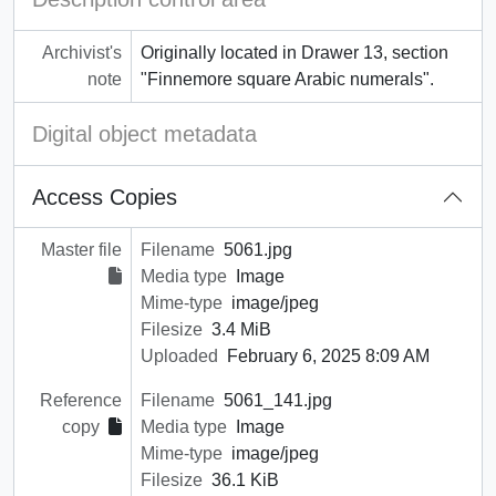
Archivist's
Originally located in Drawer 13, section
note
"Finnemore square Arabic numerals".
Digital object metadata
Access Copies
Master file
Filename
5061.jpg
Media type
Image
Mime-type
image/jpeg
Filesize
3.4 MiB
Uploaded
February 6, 2025 8:09 AM
Reference
Filename
5061_141.jpg
copy
Media type
Image
Mime-type
image/jpeg
Filesize
36.1 KiB