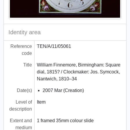
Identity area
Reference
TEN/A/11/05061
code
Title
William Finnemore, Birmingham: Square
dial, 1815? / Clockmaker: Jos. Symcock,
Nantwich, 1810–34
Date(s)
2007 Mar (Creation)
Level of
Item
description
Extent and
1 framed 35mm colour slide
medium