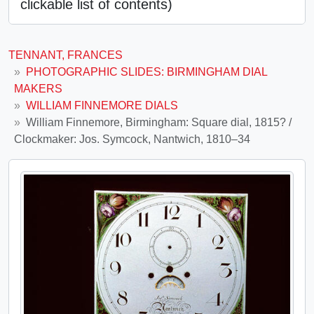
clickable list of contents)
TENNANT, FRANCES
PHOTOGRAPHIC SLIDES: BIRMINGHAM DIAL
MAKERS
WILLIAM FINNEMORE DIALS
William Finnemore, Birmingham: Square dial, 1815? /
Clockmaker: Jos. Symcock, Nantwich, 1810–34