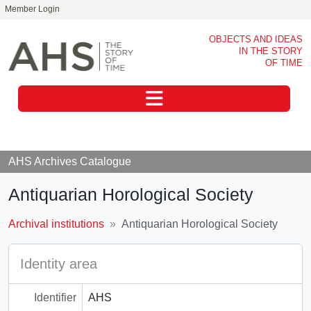
Member Login
Skip to main content
OBJECTS AND IDEAS
IN THE STORY
OF TIME
Toggle navigation
AHS Archives Catalogue
Antiquarian Horological Society
Archival institutions
Antiquarian Horological Society
Identity area
Identifier
AHS