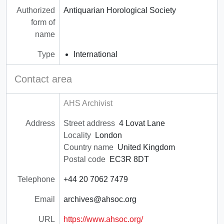
Authorized
Antiquarian Horological Society
form of
name
Type
International
Contact area
AHS Archivist
Address
Street address
4 Lovat Lane
Locality
London
Country name
United Kingdom
Postal code
EC3R 8DT
Telephone
+44 20 7062 7479
Email
archives@ahsoc.org
URL
https://www.ahsoc.org/