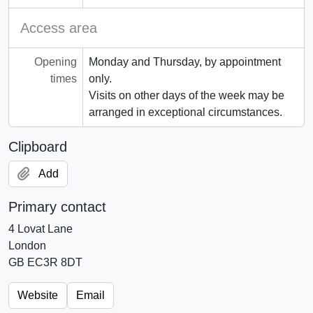
Access area
Opening
Monday and Thursday, by appointment
times
only.
Visits on other days of the week may be
arranged in exceptional circumstances.
Clipboard
Add
Primary contact
4 Lovat Lane
London
GB EC3R 8DT
Website
Email