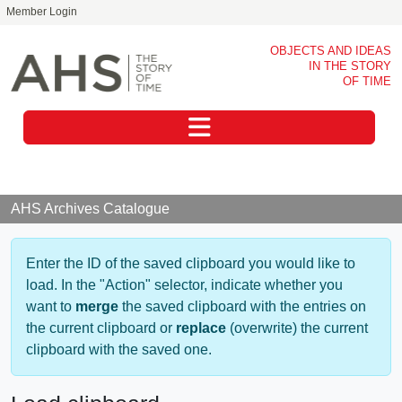
Member Login
Skip to main content
OBJECTS AND IDEAS
IN THE STORY
OF TIME
Toggle navigation
AHS Archives Catalogue
Enter the ID of the saved clipboard you would like to
load. In the "Action" selector, indicate whether you
want to
merge
the saved clipboard with the entries on
the current clipboard or
replace
(overwrite) the current
clipboard with the saved one.