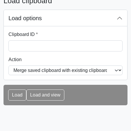
Load clipboard
Load options
This field is required.
Clipboard ID
*
Action